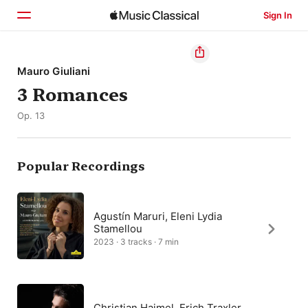
Sign In
Home
Mauro Giuliani
3 Romances
Browse
Op. 13
Search
Popular Recordings
Agustín Maruri, Eleni Lydia
Stamellou
2023 · 3 tracks · 7 min
Christian Haimel, Erich Traxler,