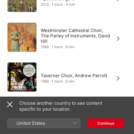
2015 · 1 track · 4 min
Westminster Cathedral Choir,
The Parley of Instruments, David
Hill
1986 · 1 track · 6 min
Taverner Choir, Andrew Parrott
1986 · 1 track · 5 min
Choose another country to see content
specific to your location
Capella de la Torre
2014 · 1 track · 3 min
United States
Continue