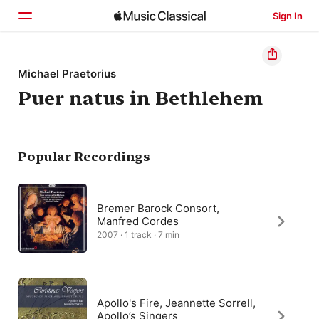
Sign In
Home
Michael Praetorius
Puer natus in Bethlehem
Browse
Search
Popular Recordings
Bremer Barock Consort,
Manfred Cordes
2007 · 1 track · 7 min
Apollo's Fire, Jeannette Sorrell,
Apollo’s Singers