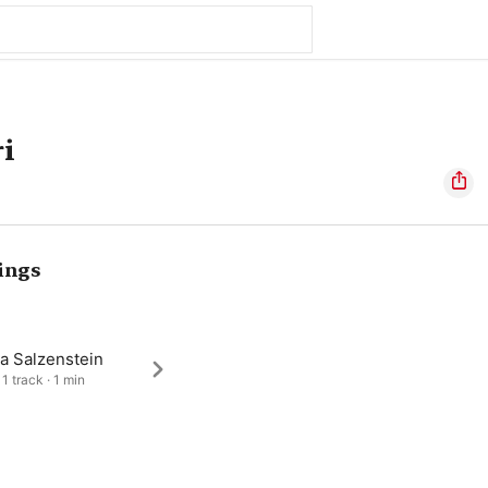
ri
ings
a Salzenstein
1 track · 1 min