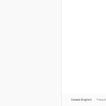
Canada (English)
Françai