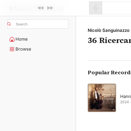
Search
Nicolò Sanguinazzo
36 Ricerca
Home
Browse
Popular Record
Hann
2024 · 