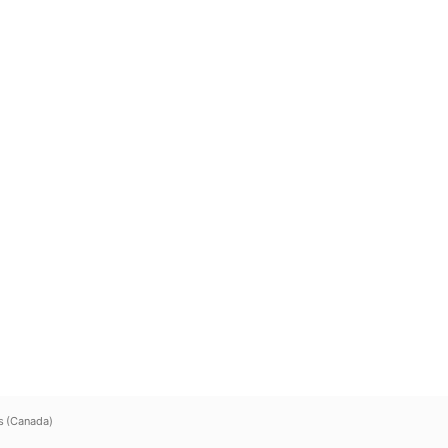
s (Canada)