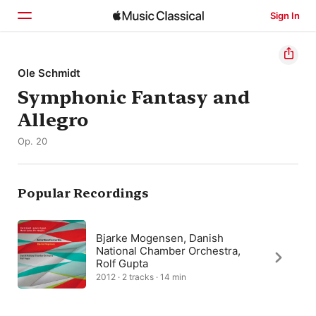
Sign In
Home
Ole Schmidt
Symphonic Fantasy and
Browse
Allegro
Search
Op. 20
Popular Recordings
Bjarke Mogensen, Danish
National Chamber Orchestra,
Rolf Gupta
2012 · 2 tracks · 14 min