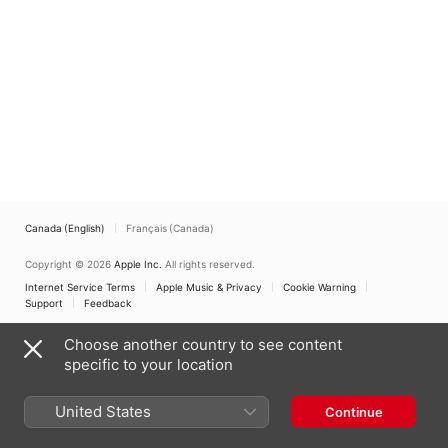
Canada (English)
Français (Canada)
Copyright © 2026
Apple Inc.
All rights reserved.
Internet Service Terms
Apple Music & Privacy
Cookie Warning
Support
Feedback
Choose another country to see content
specific to your location
United States
Continue