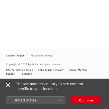
Canada (English)
Français (Canada)
Copyright © 2026
Apple Inc.
All rights reserved.
Internet Service Terms
Apple Music & Privacy
Cookie Warning
Support
Feedback
Choose another country to see content
specific to your location
United States
Continue