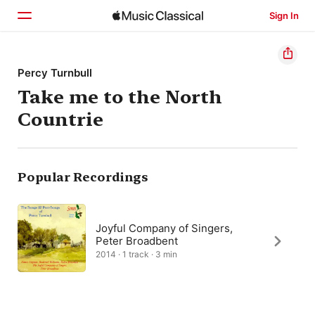
Sign In
Home
Percy Turnbull
Take me to the North
Browse
Countrie
Search
Popular Recordings
Joyful Company of Singers,
Peter Broadbent
2014 · 1 track · 3 min