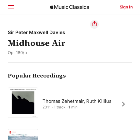
Sign In
Home
Sir Peter Maxwell Davies
Midhouse Air
Browse
Op. 180/b
Search
Popular Recordings
Thomas Zehetmair, Ruth Killius
2011 · 1 track · 1 min