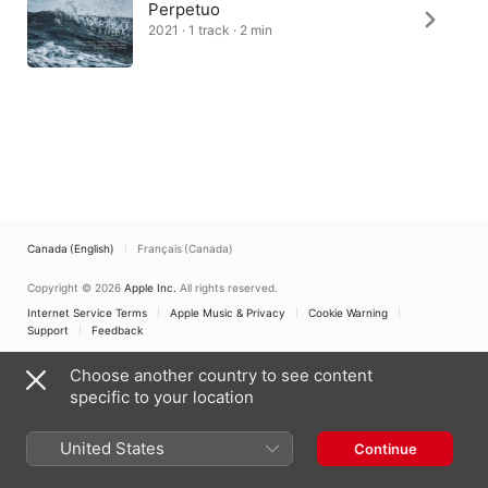
Perpetuo
2021 · 1 track · 2 min
Canada (English)
Français (Canada)
Copyright © 2026
Apple Inc.
All rights reserved.
Internet Service Terms
Apple Music & Privacy
Cookie Warning
Support
Feedback
Choose another country to see content
specific to your location
United States
Continue