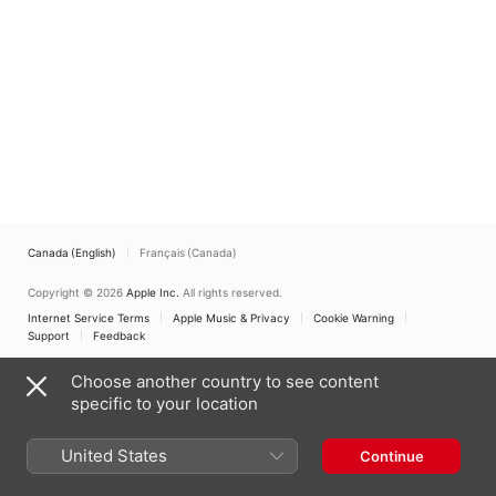
Canada (English)
Français (Canada)
Copyright © 2026
Apple Inc.
All rights reserved.
Internet Service Terms
Apple Music & Privacy
Cookie Warning
Support
Feedback
Choose another country to see content
specific to your location
United States
Continue