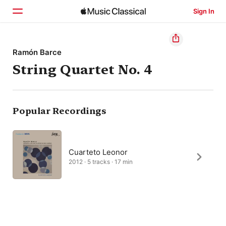
Sign In
Home
Ramón Barce
String Quartet No. 4
Browse
Search
Popular Recordings
Cuarteto Leonor
2012 · 5 tracks · 17 min