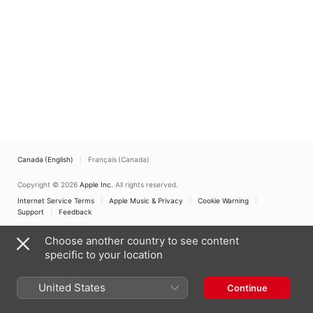
Canada (English)
Français (Canada)
Copyright © 2026
Apple Inc.
All rights reserved.
Internet Service Terms
Apple Music & Privacy
Cookie Warning
Support
Feedback
Choose another country to see content
specific to your location
United States
Continue