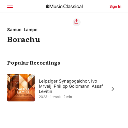
Sign In
Home
Samuel Lampel
Borachu
Browse
Search
Popular Recordings
Leipziger Synagogalchor, Ivo
Mrvelj, Philipp Goldmann, Assaf
Levitin
2023 · 1 track · 2 min