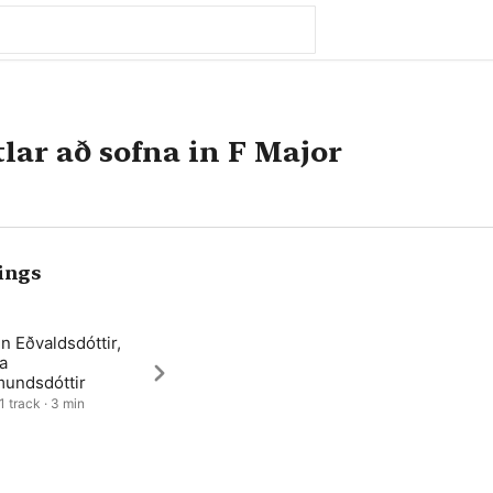
ar að sofna in F Major
ings
n Eðvaldsdóttir,
a
undsdóttir
1 track · 3 min