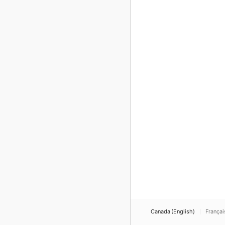
Canada (English)
Françai