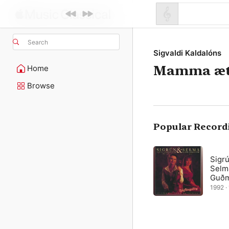
Search
Sigvaldi Kaldalóns
Mamma ætl
Home
Browse
Popular Record
Sigrú
Selm
Guðm
1992 · 