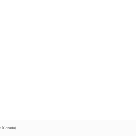
s (Canada)