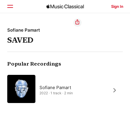
Sign In
Home
Sofiane Pamart
SAVED
Browse
Search
Popular Recordings
Sofiane Pamart
2022 · 1 track · 2 min