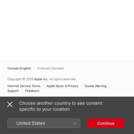
Canada (English)
Français (Canada)
Copyright © 2026
Apple Inc.
All rights reserved.
Internet Service Terms
Apple Music & Privacy
Cookie Warning
Support
Feedback
Choose another country to see content
specific to your location
United States
Continue