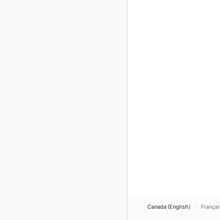
Canada (English)
Françai