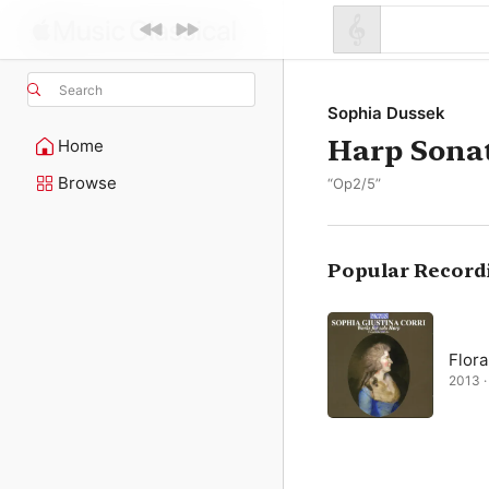
Search
Sophia Dussek
Harp Sonat
Home
Browse
“Op2/5”
Popular Record
Flora
2013 ·