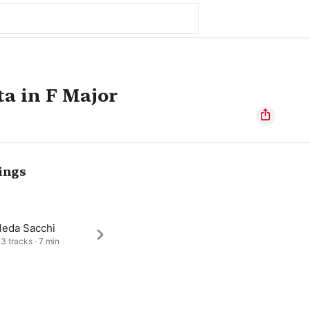
a in F Major
ings
leda Sacchi
 3 tracks · 7 min