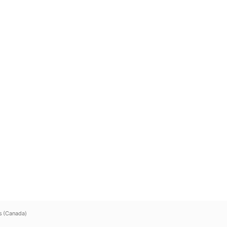
s (Canada)