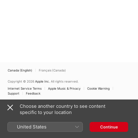
Canada (English)
Français (Canada)
Copyright © 2026
Apple Inc.
All rights reserved.
Internet Service Terms
Apple Music & Privacy
Cookie Warning
Support
Feedback
Choose another country to see content
specific to your location
United States
Continue