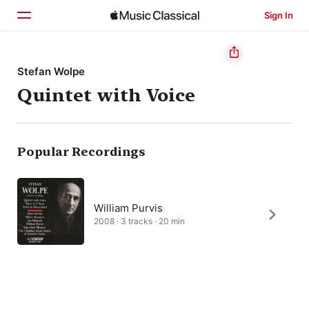
Sign In
Home
Stefan Wolpe
Quintet with Voice
Browse
Search
Popular Recordings
William Purvis
2008 · 3 tracks · 20 min