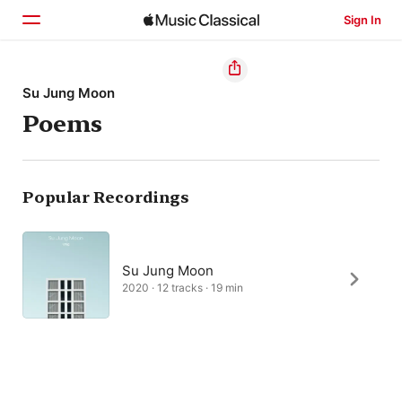
Sign In
Home
Su Jung Moon
Poems
Browse
Search
Popular Recordings
Su Jung Moon
2020 · 12 tracks · 19 min