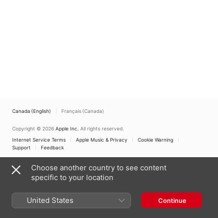
Canada (English)
Français (Canada)
Copyright © 2026
Apple Inc.
All rights reserved.
Internet Service Terms
Apple Music & Privacy
Cookie Warning
Support
Feedback
Choose another country to see content
specific to your location
United States
Continue