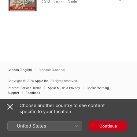
2013 · 1 track · 3 min
Canada (English)
Français (Canada)
Copyright © 2026
Apple Inc.
All rights reserved.
Internet Service Terms
Apple Music & Privacy
Cookie Warning
Support
Feedback
Choose another country to see content
specific to your location
United States
Continue