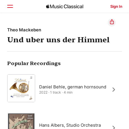
Sign In
Home
Theo Mackeben
Und uber uns der Himmel
Browse
Search
Popular Recordings
Daniel Behle, german hornsound
2022 · 1 track · 4 min
Hans Albers, Studio Orchestra