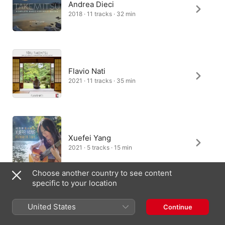
Andrea Dieci
2018 · 11 tracks · 32 min
Flavio Nati
2021 · 11 tracks · 35 min
Xuefei Yang
2021 · 5 tracks · 15 min
Choose another country to see content
specific to your location
Giacomo Palazzesi
United States
Continue
2024 · 1 track · 4 min