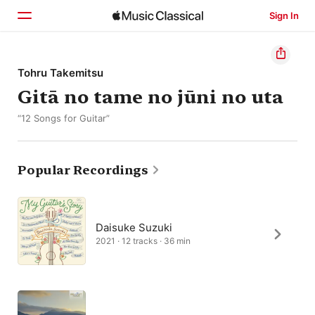
Sign In
Home
Tohru Takemitsu
Gitā no tame no jūni no uta
Browse
“12 Songs for Guitar”
Search
Popular Recordings
Daisuke Suzuki
2021 · 12 tracks · 36 min