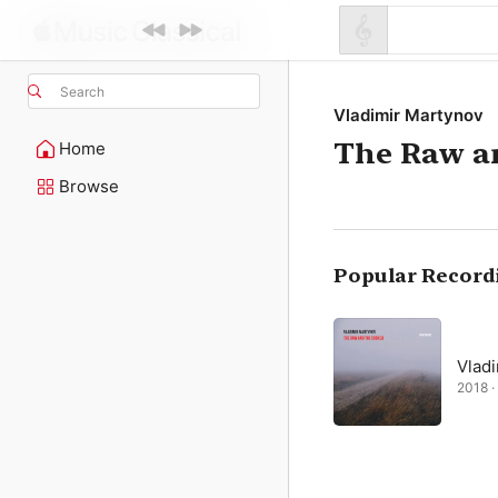
Search
Vladimir Martynov
The Raw a
Home
Browse
Popular Record
Vlad
2018 · 