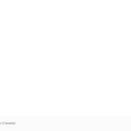
s (Canada)