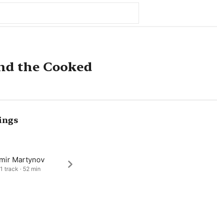
nd the Cooked
ings
imir Martynov
1 track · 52 min