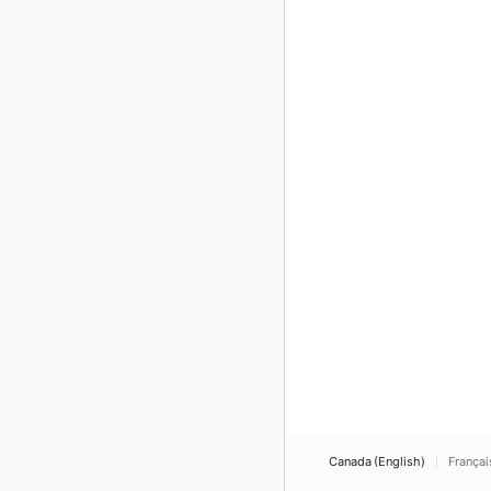
Canada (English)
Françai