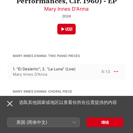
Performances, Cir. 1960) - EP
Mary Innes D'Anna
2024
试听
MARY INNES D'ANNA: TWO PIANO PIECES
1. "El Desierto"; 2. "La Luna" (Live)
6:13
Mary Innes D'Anna
MARY INNES D'ANNA: CHORAL PIECE
选取其他国家或地区以查看你所在位置提供的内容
Dylan Thomas Poem: "in My Craft and
Sullen Art" (Live)
2:20
Mary Innes D'Anna
美国 (简体中文)
继续
MARY INNES D'ANNA: SMALL ORCHESTRAL PIECE