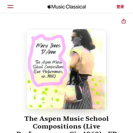
登录
主页
浏览
搜索
The Aspen Music School
Compositions (Live