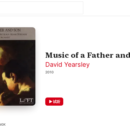
Music of a Father an
David Yearsley
2010
试听
NGK