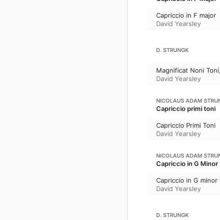
Capriccio in F major
David Yearsley
D. STRUNGK
Magnificat Noni Toni
David Yearsley
NICOLAUS ADAM STRU
Capriccio primi toni
Capriccio Primi Toni
David Yearsley
NICOLAUS ADAM STRU
Capriccio in G Minor
Capriccio in G minor
David Yearsley
D. STRUNGK