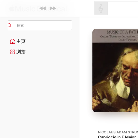
搜索
主页
浏览
NICOLAUS ADAM STRU
Capriccio in F Major