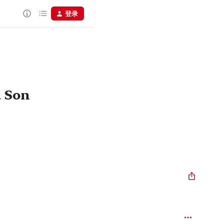
登录
d Son