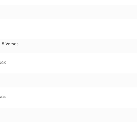
, 5 Verses
NGK
NGK