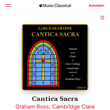
Anmelden
Startseite
Entdecken
Suchen
Cantica Sacra
Graham Ross
,
Cambridge Clare