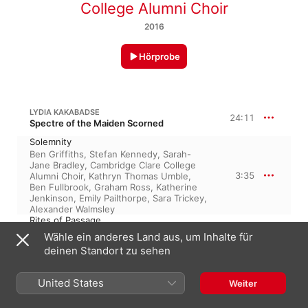
College Alumni Choir
2016
Hörprobe
LYDIA KAKABADSE
24:11
Spectre of the Maiden Scorned
Solemnity
Ben Griffiths
,
Stefan Kennedy
,
Sarah-
Jane Bradley
,
Cambridge Clare College
3:35
Alumni Choir
,
Kathryn Thomas Umble
,
Ben Fullbrook
,
Graham Ross
,
Katherine
Jenkinson
,
Emily Pailthorpe
,
Sara Trickey
,
Alexander Walmsley
Rites of Passage
Sara Trickey
,
Graham Ross
,
Ben Griffiths
,
Wähle ein anderes Land aus, um Inhalte für
Sarah-Jane Bradley
,
Kathryn Thomas
2:58
deinen Standort zu sehen
Umble
,
Katherine Jenkinson
,
Cambridge
Clare College Alumni Choir
,
Ben
Fullbrook
,
Emily Pailthorpe
United States
Weiter
The Maiden's Ire
Cambridge Clare College Alumni Choir
,