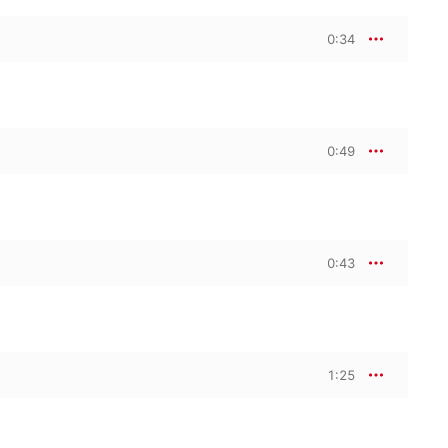
0:34
0:49
0:43
1:25