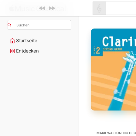
Suchen
Startseite
Entdecken
MARK WALTON: NOTE C