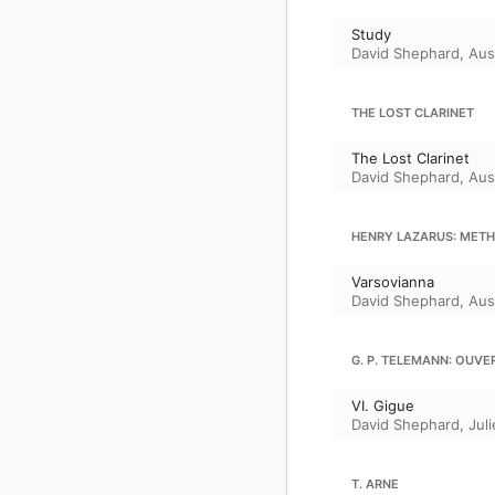
Study
David Shephard
,
Aus
THE LOST CLARINET
The Lost Clarinet
David Shephard
,
Aus
HENRY LAZARUS: METH
Varsovianna
David Shephard
,
Aus
G. P. TELEMANN: OUVER
VI. Gigue
David Shephard
,
Juli
T. ARNE