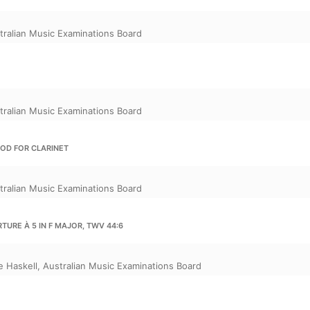
tralian Music Examinations Board
tralian Music Examinations Board
OD FOR CLARINET
tralian Music Examinations Board
TURE À 5 IN F MAJOR, TWV 44:6
e Haskell
,
Australian Music Examinations Board