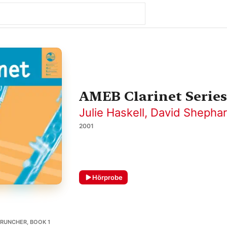
AMEB Clarinet Series
Julie Haskell
,
David Shepha
2001
Hörprobe
RUNCHER, BOOK 1