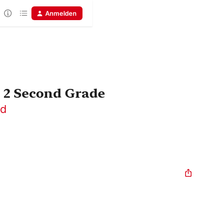
Anmelden
 2 Second Grade
rd