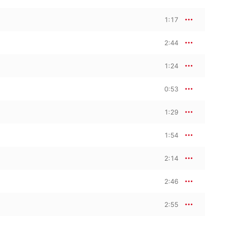
1:17
2:44
1:24
0:53
1:29
1:54
2:14
2:46
2:55