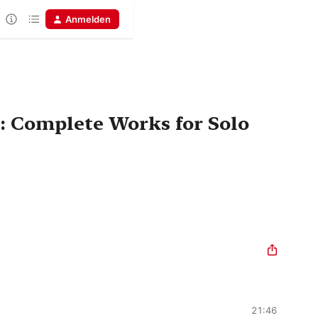
Anmelden
: Complete Works for Solo
21:46