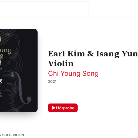
Earl Kim & Isang Yun
Violin
Chi Young Song
2021
Hörprobe
OR SOLO VIOLIN