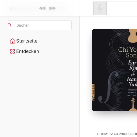
Suchen
Startseite
Entdecken
E. KIM: 12 CAPRICES F