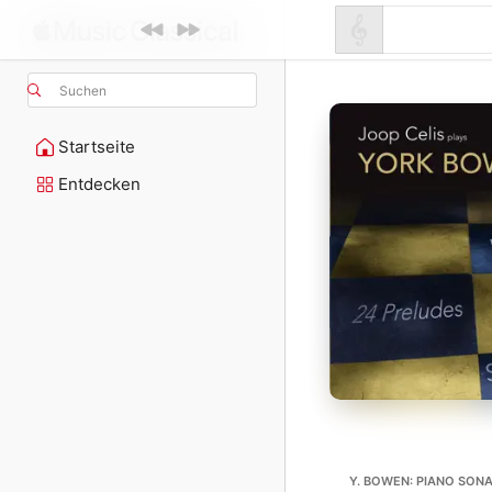
Suchen
Startseite
Entdecken
Y. BOWEN: PIANO SONAT