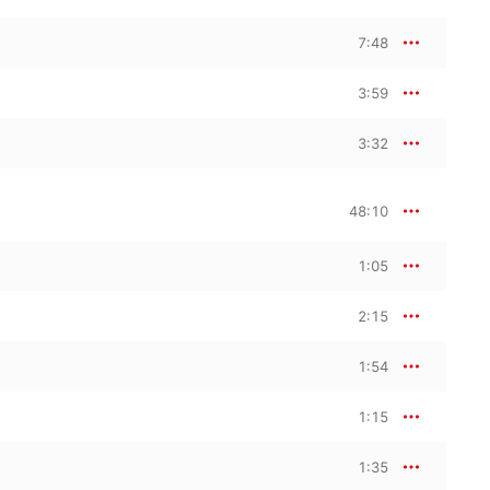
7:48
3:59
3:32
48:10
1:05
2:15
1:54
1:15
1:35