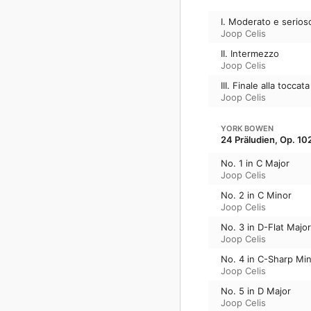
I. Moderato e serios
Joop Celis
II. Intermezzo
Joop Celis
III. Finale alla toccata
Joop Celis
YORK BOWEN
24 Präludien, Op. 10
No. 1 in C Major
Joop Celis
No. 2 in C Minor
Joop Celis
No. 3 in D-Flat Major
Joop Celis
No. 4 in C-Sharp Mi
Joop Celis
No. 5 in D Major
Joop Celis