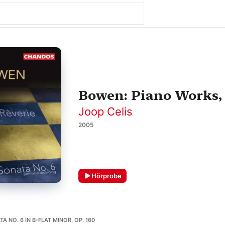
Bowen: Piano Works, V
Joop Celis
2005
Hörprobe
A NO. 6 IN B-FLAT MINOR, OP. 160