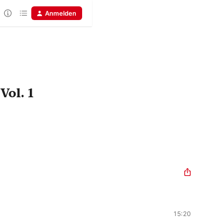
Anmelden
ol. 1
15:20