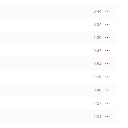
0:44
0:34
1:20
0:47
0:54
1:26
0:40
1:27
1:01