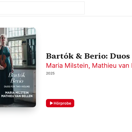
Bartók & Berio: Duos 
Maria Milstein
,
Mathieu van 
2025
Hörprobe