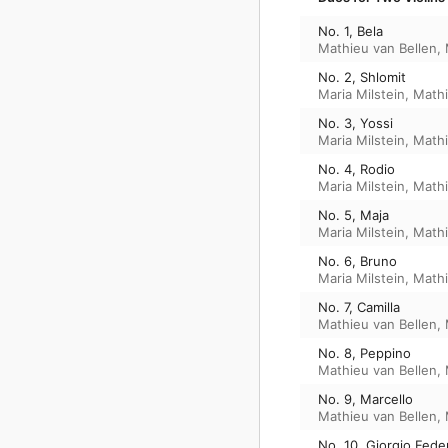
No. 1, Bela
Mathieu van Bellen
,
No. 2, Shlomit
Maria Milstein
,
Mathi
No. 3, Yossi
Maria Milstein
,
Mathi
No. 4, Rodio
Maria Milstein
,
Mathi
No. 5, Maja
Maria Milstein
,
Mathi
No. 6, Bruno
Maria Milstein
,
Mathi
No. 7, Camilla
Mathieu van Bellen
,
No. 8, Peppino
Mathieu van Bellen
,
No. 9, Marcello
Mathieu van Bellen
,
No. 10, Giorgio Fede