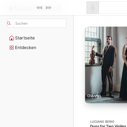
Suchen
Startseite
Entdecken
LUCIANO BERIO
Duos for Two Violins