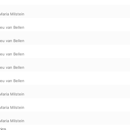
Maria Milstein
eu van Bellen
eu van Bellen
eu van Bellen
eu van Bellen
eu van Bellen
Maria Milstein
Maria Milstein
Maria Milstein
rico