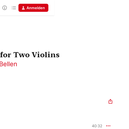
Anmelden
for Two Violins
Bellen
40:32