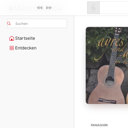
Suchen
Startseite
Entdecken
PANAGHIRI