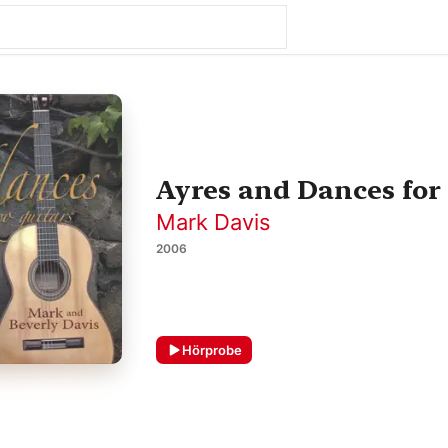
Ayres and Dances for
Mark Davis
2006
Hörprobe