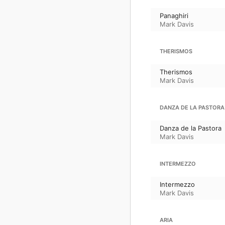
Panaghiri
Mark Davis
THERISMOS
Therismos
Mark Davis
DANZA DE LA PASTORA
Danza de la Pastora
Mark Davis
INTERMEZZO
Intermezzo
Mark Davis
ARIA