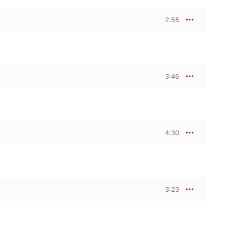
2:55
3:46
4:30
3:23