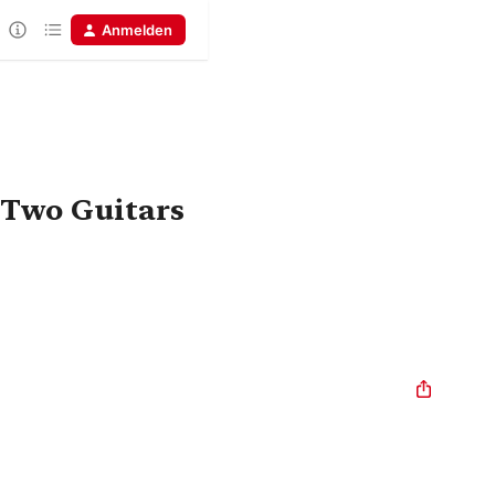
Anmelden
 Two Guitars