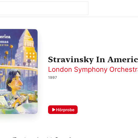
Stravinsky In Ameri
London Symphony Orchestr
1997
Hörprobe