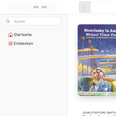
Suchen
Startseite
Entdecken
JOHN STAFFORD SMITH