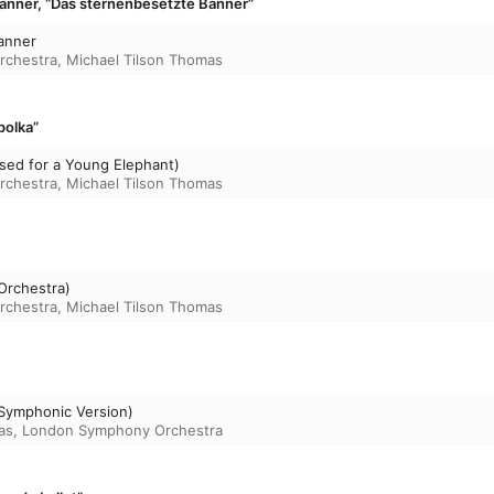
anner, “Das sternenbesetzte Banner”
anner
rchestra
,
Michael Tilson Thomas
polka”
sed for a Young Elephant)
rchestra
,
Michael Tilson Thomas
Orchestra)
rchestra
,
Michael Tilson Thomas
(Symphonic Version)
as
,
London Symphony Orchestra