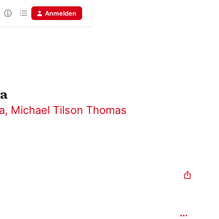
Anmelden
ca
a
,
Michael Tilson Thomas