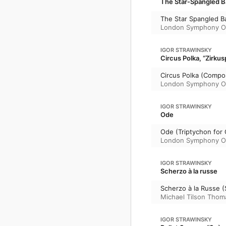
The Star-Spangled B
The Star Spangled B
London Symphony O
IGOR STRAWINSKY
Circus Polka, “Zirkus
Circus Polka (Compo
London Symphony O
IGOR STRAWINSKY
Ode
Ode (Triptychon for 
London Symphony O
IGOR STRAWINSKY
Scherzo à la russe
Scherzo à la Russe 
Michael Tilson Thom
IGOR STRAWINSKY