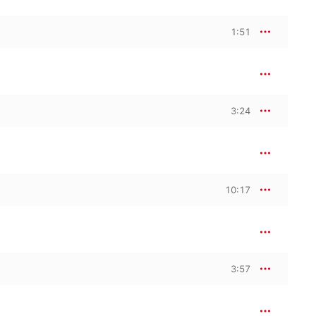
1:51
3:24
10:17
3:57