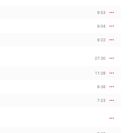
9:53
9:04
9:22
27:30
11:28
8:38
7:23