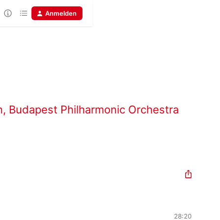
Anmelden
n
,
Budapest Philharmonic Orchestra
28:20