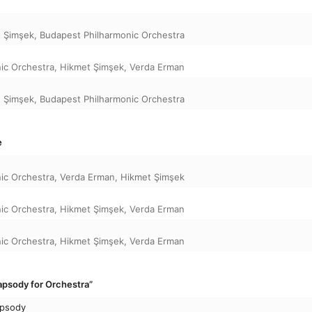
 Şimşek
,
Budapest Philharmonic Orchestra
ic Orchestra
,
Hikmet Şimşek
,
Verda Erman
 Şimşek
,
Budapest Philharmonic Orchestra
e
ic Orchestra
,
Verda Erman
,
Hikmet Şimşek
ic Orchestra
,
Hikmet Şimşek
,
Verda Erman
ic Orchestra
,
Hikmet Şimşek
,
Verda Erman
psody for Orchestra”
apsody