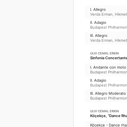
I. Allegro
Verda Erman
,
Hikmet
II. Adagio
Budapest Philharmon
III. Allegro
Verda Erman
,
Hikmet
ULVI CEMAL ERKIN
Sinfonia Concertant
I. Andante con moto
Budapest Philharmon
II. Adagio
Budapest Philharmon
III. Allegro Moderato
Budapest Philharmon
ULVI CEMAL ERKIN
Köçekçe, “Dance Rha
Köcekce - Dance rh