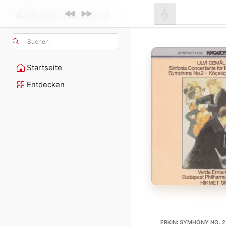
Suchen
Startseite
Entdecken
ERKIN: SYMHONY NO. 2