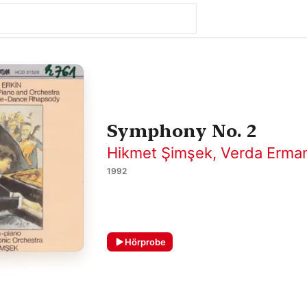
Symphony No. 2
Hikmet Şimşek
,
Verda Erma
1992
Hörprobe