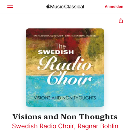
Anmelden
Startseite
Entdecken
Suchen
Visions and Non Thoughts
Swedish Radio Choir
,
Ragnar Bohlin