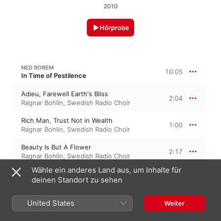
2010
Hörprobe
NED ROREM
10:05
In Time of Pestilence
Adieu, Farewell Earth's Bliss
2:04
Ragnar Bohlin
,
Swedish Radio Choir
Rich Man, Trust Not in Wealth
1:00
Ragnar Bohlin
,
Swedish Radio Choir
Beauty Is But A Flower
2:17
Ragnar Bohlin
,
Swedish Radio Choir
Wähle ein anderes Land aus, um Inhalte für
Strength Stoops Unto The Grave
1:39
deinen Standort zu sehen
Ragnar Bohlin
,
Swedish Radio Choir
Wit With His Wantonness
United States
Weiter
0:47
Ragnar Bohlin
,
Swedish Radio Choir