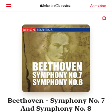
Anmelden
Startseite
Entdecken
Suchen
Beethoven - Symphony No. 7
And Symphony No. 8