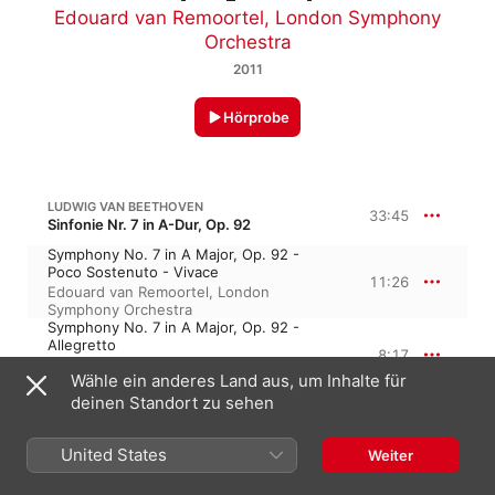
Edouard van Remoortel
,
London Symphony
Orchestra
2011
Hörprobe
LUDWIG VAN BEETHOVEN
33:45
Sinfonie Nr. 7 in A-Dur, Op. 92
Symphony No. 7 in A Major, Op. 92 -
Poco Sostenuto - Vivace
11:26
Edouard van Remoortel
,
London
Symphony Orchestra
Symphony No. 7 in A Major, Op. 92 -
Allegretto
8:17
London Symphony Orchestra
,
Edouard
Wähle ein anderes Land aus, um Inhalte für
van Remoortel
Symphony No. 7 in A Major, Op. 92 -
deinen Standort zu sehen
Presto - Assai Meno Presto
7:08
London Symphony Orchestra
,
Edouard
United States
Weiter
van Remoortel
Symphony No. 7 in A Major, Op. 92 -
Allegro Con Brio