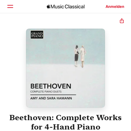
Anmelden
Startseite
Entdecken
Suchen
Beethoven: Complete Works
for 4-Hand Piano