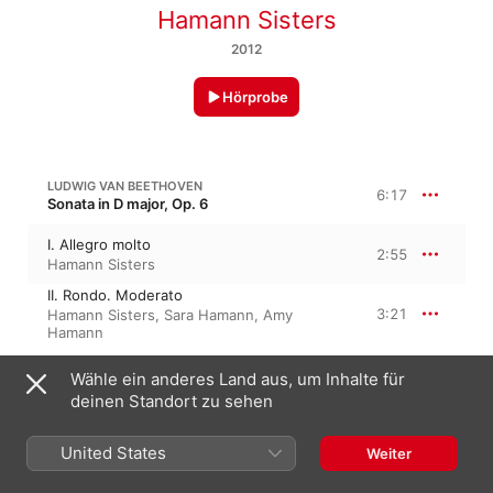
Hamann Sisters
2012
Hörprobe
LUDWIG VAN BEETHOVEN
6:17
Sonata in D major, Op. 6
I. Allegro molto
2:55
Hamann Sisters
II. Rondo. Moderato
3:21
Hamann Sisters
,
Sara Hamann
,
Amy
Hamann
Wähle ein anderes Land aus, um Inhalte für
LUDWIG VAN BEETHOVEN
8 Variations on a theme by Count Waldstein in C-Dur, WoO 67
deinen Standort zu sehen
8 Variations On a Theme By Count
Waldstein in C Major, WoO 67 (Performed
United States
8:16
Weiter
On Piano)
Hamann Sisters