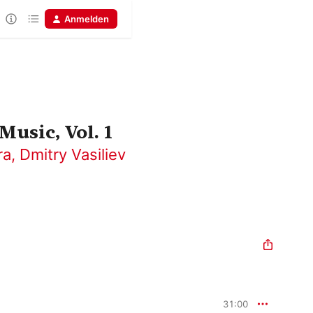
Anmelden
Music, Vol. 1
ra
,
Dmitry Vasiliev
31:00