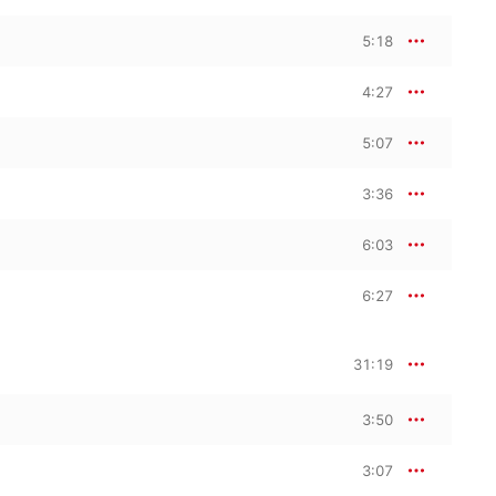
5:18
4:27
5:07
3:36
6:03
6:27
31:19
3:50
3:07