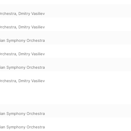
Orchestra
,
Dmitry Vasiliev
Orchestra
,
Dmitry Vasiliev
rian Symphony Orchestra
Orchestra
,
Dmitry Vasiliev
rian Symphony Orchestra
Orchestra
,
Dmitry Vasiliev
rian Symphony Orchestra
rian Symphony Orchestra