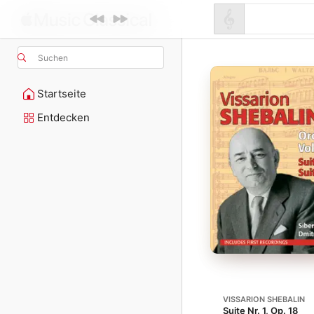
Suchen
Startseite
Entdecken
VISSARION SHEBALIN
Suite Nr. 1, Op. 18