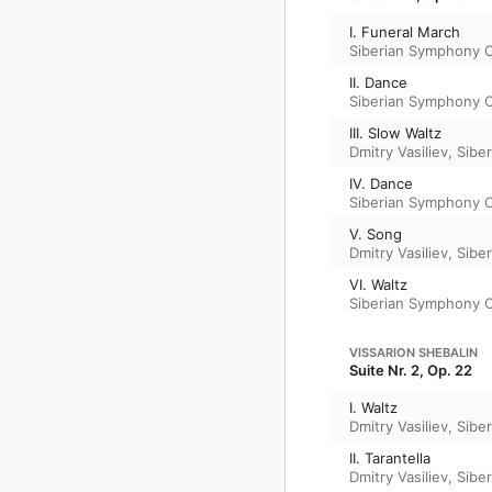
I. Funeral March
Siberian Symphony 
II. Dance
Siberian Symphony 
III. Slow Waltz
Dmitry Vasiliev
,
Sibe
IV. Dance
Siberian Symphony 
V. Song
Dmitry Vasiliev
,
Sibe
VI. Waltz
Siberian Symphony 
VISSARION SHEBALIN
Suite Nr. 2, Op. 22
I. Waltz
Dmitry Vasiliev
,
Sibe
II. Tarantella
Dmitry Vasiliev
,
Sibe