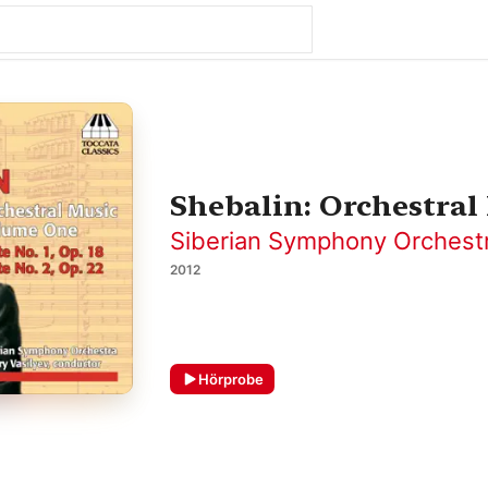
Shebalin: Orchestral 
Siberian Symphony Orchest
2012
Hörprobe