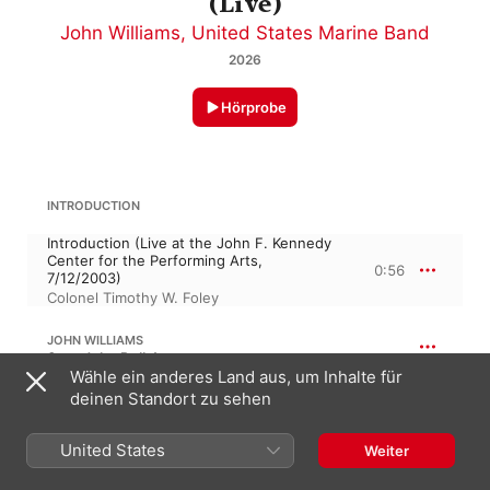
(Live)
John Williams
,
United States Marine Band
2026
Hörprobe
INTRODUCTION
Introduction (Live at the John F. Kennedy
Center for the Performing Arts,
0:56
7/12/2003)
Colonel Timothy W. Foley
JOHN WILLIAMS
Sound the Bells!
Wähle ein anderes Land aus, um Inhalte für
Sound the Bells (Arr. for Wind Band by
deinen Standort zu sehen
Paul Lavender) [Live at the John F.
Kennedy Center for the Performing Arts,
2:59
7/12/2003]
United States
Weiter
United States Marine Band
,
John Williams