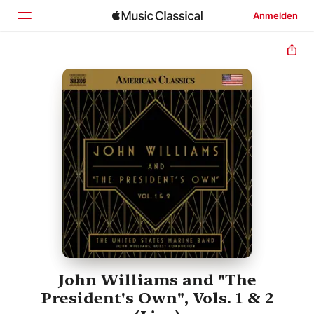
Anmelden
Startseite
Entdecken
Suchen
John Williams and "The
President's Own", Vols. 1 & 2