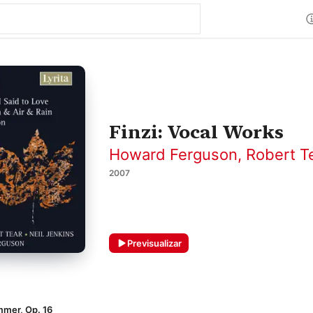
Finzi: Vocal Works
Howard Ferguson
,
Robert T
2007
Previsualizar
mmer, Op. 16