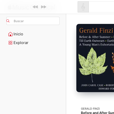
Buscar
Inicio
Explorar
GERALD FINZI
Before and After Su