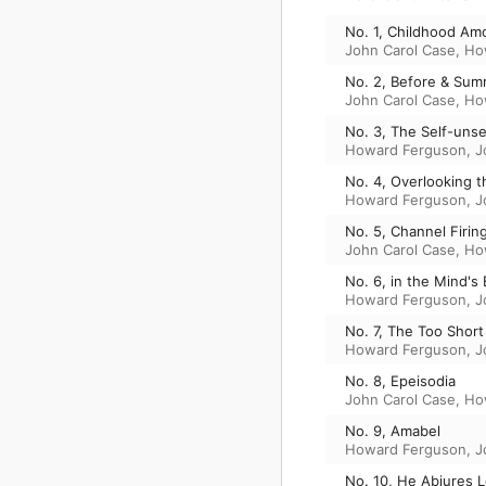
No. 1, Childhood Am
John Carol Case
,
Ho
No. 2, Before & Su
John Carol Case
,
Ho
No. 3, The Self-uns
Howard Ferguson
,
J
No. 4, Overlooking t
Howard Ferguson
,
J
No. 5, Channel Firin
John Carol Case
,
Ho
No. 6, in the Mind's
Howard Ferguson
,
J
No. 7, The Too Short
Howard Ferguson
,
J
No. 8, Epeisodia
John Carol Case
,
Ho
No. 9, Amabel
Howard Ferguson
,
J
No. 10, He Abjures 