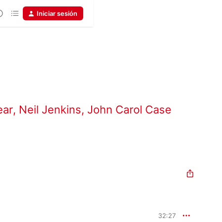
Iniciar sesión
ear
,
Neil Jenkins
,
John Carol Case
32:27