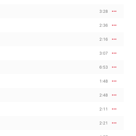
3:28
2:36
2:16
3:07
6:53
1:48
2:48
2:11
2:21