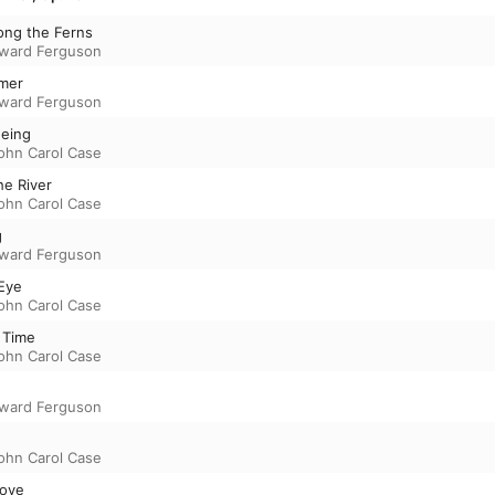
ong the Ferns
ward Ferguson
mmer
ward Ferguson
eeing
ohn Carol Case
he River
ohn Carol Case
g
ward Ferguson
 Eye
ohn Carol Case
 Time
ohn Carol Case
ward Ferguson
ohn Carol Case
Love