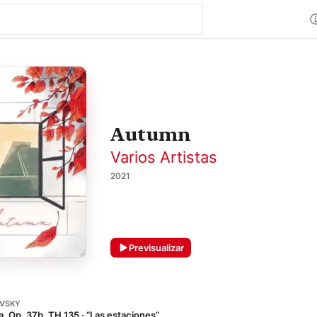
Autumn
Varios Artistas
2021
Previsualizar
OVSKY
, Op. 37b, TH 135 · “Las estaciones”