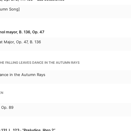
tumn Song]
mol mayor, B. 136, Op. 47
at Major, Op. 47, B. 136
THE FALLING LEAVES DANCE IN THE AUTUMN RAYS
Dance in the Autumn Rays
EN
, Op. 89
131, L. 123 · “Preludios, libro 2”