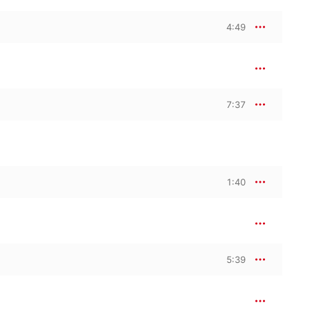
4:49
7:37
1:40
5:39