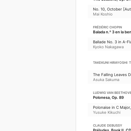
No. 10, October [Au
Mai Koshio
FRÉDÉRIC CHOPIN
Balada n.º 3 en la be
Ballade No. 3 in A-Fl
Kyoko Nakagawa
TAKEKUNI HIRAYOSHI: 
The Falling Leaves 
Asuka Sakuma
LUDWIG VAN BEETHOV
Polonesa, Op. 89
Polonaise in C Major
Yusuke Kikuchi
CLAUDE DEBUSSY
Préludes, Book II, CD 