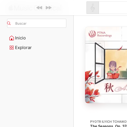
Buscar
Inicio
Explorar
PYOTR ILYICH TCHAIK
The Seasons, Op. 37a