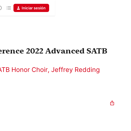
Iniciar sesión
rence 2022 Advanced SATB
TB Honor Choir
,
Jeffrey Redding