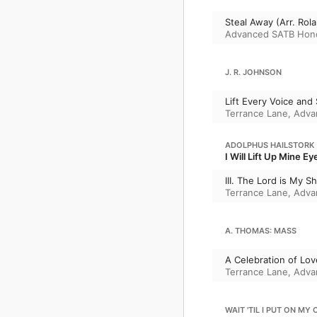
Steal Away (Arr. Rola
Advanced SATB Hono
J. R. JOHNSON
Lift Every Voice and 
Terrance Lane
,
Adva
ADOLPHUS HAILSTORK
I Will Lift Up Mine Ey
III. The Lord is My Sh
Terrance Lane
,
Adva
A. THOMAS: MASS
A Celebration of Lov
Terrance Lane
,
Adva
WAIT 'TIL I PUT ON MY 