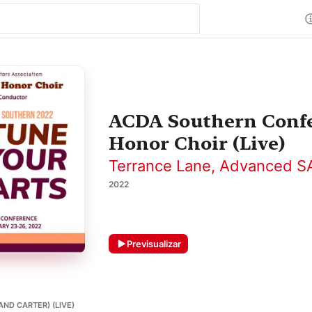
ACDA Southern Confe
Honor Choir (Live)
Terrance Lane
,
Advanced SA
2022
Previsualizar
AND CARTER) (LIVE)