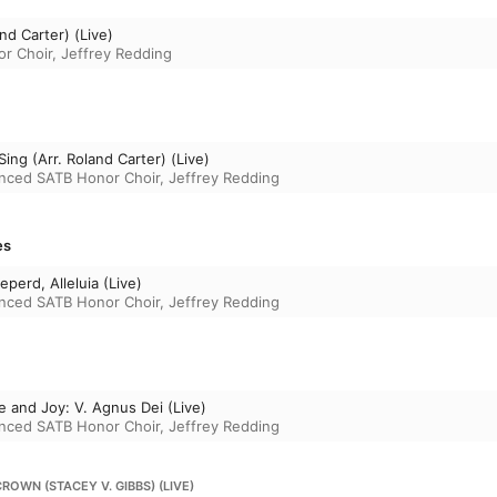
nd Carter) (Live)
r Choir
,
Jeffrey Redding
Sing (Arr. Roland Carter) (Live)
nced SATB Honor Choir
,
Jeffrey Redding
es
eperd, Alleluia (Live)
nced SATB Honor Choir
,
Jeffrey Redding
e and Joy: V. Agnus Dei (Live)
nced SATB Honor Choir
,
Jeffrey Redding
CROWN (STACEY V. GIBBS) (LIVE)