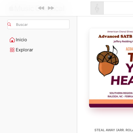
Buscar
Inicio
Explorar
STEAL AWAY (ARR. ROL