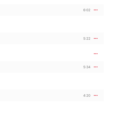
6:02
5:22
5:34
4:20