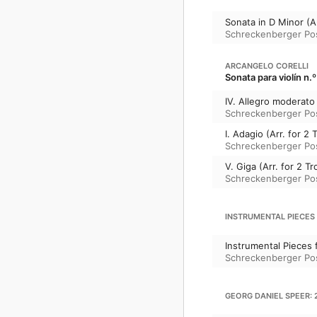
Sonata in D Minor (A
Schreckenberger P
ARCANGELO CORELLI
Sonata para violín n.
IV. Allegro moderat
Schreckenberger P
I. Adagio (Arr. for
Schreckenberger P
V. Giga (Arr. for 2
Schreckenberger P
INSTRUMENTAL PIECES
Instrumental Pieces
Schreckenberger P
GEORG DANIEL SPEER: 