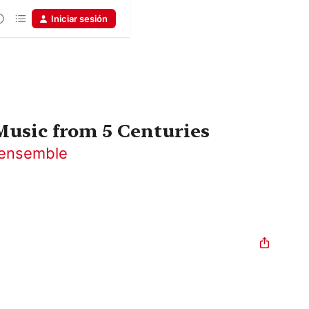
Iniciar sesión
usic from 5 Centuries
nensemble