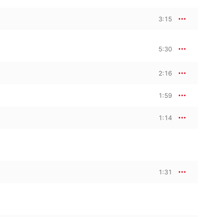
3:15
5:30
2:16
1:59
1:14
1:31