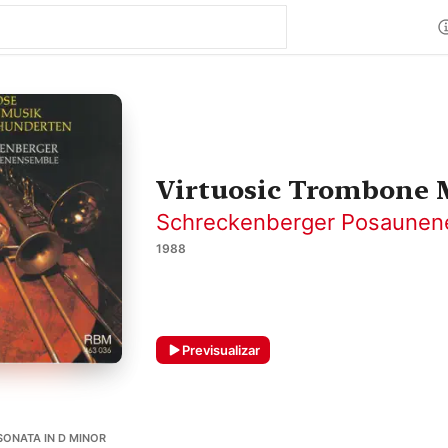
Virtuosic Trombone M
Schreckenberger Posaune
1988
Previsualizar
SONATA IN D MINOR