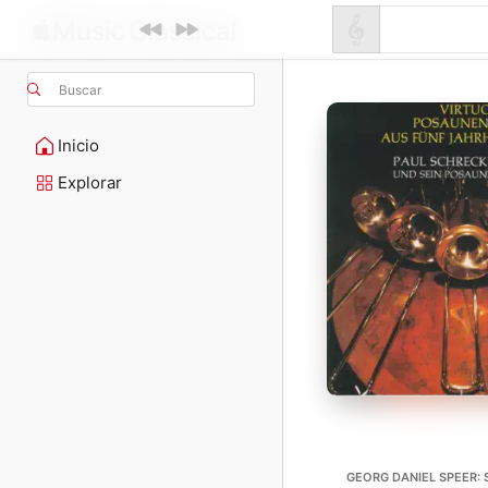
Buscar
Inicio
Explorar
GEORG DANIEL SPEER: 