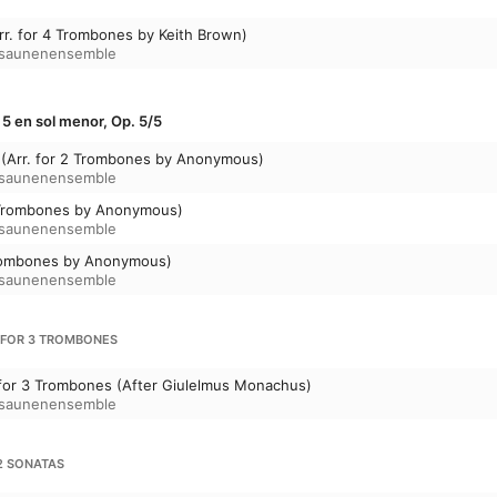
rr. for 4 Trombones by Keith Brown)
osaunenensemble
º 5 en sol menor, Op. 5/5
o (Arr. for 2 Trombones by Anonymous)
osaunenensemble
 2 Trombones by Anonymous)
osaunenensemble
 Trombones by Anonymous)
osaunenensemble
 FOR 3 TROMBONES
 for 3 Trombones (After Giulelmus Monachus)
osaunenensemble
2 SONATAS