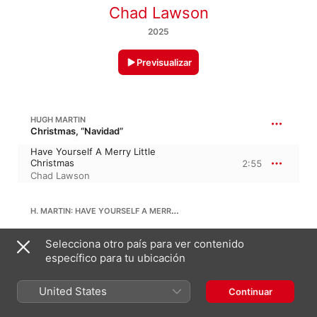
Chad Lawson
2025
Previsualizar
HUGH MARTIN
Christmas, “Navidad”
Have Yourself A Merry Little
Christmas
2:55
Chad Lawson
H. MARTIN: HAVE YOURSELF A MERRY LITTLE CHRISTMAS (ARR. FOR PIANO AND STRING QUARTET BY GEOFF LAWSON)
Have Yourself A Merry Little
Selecciona otro país para ver contenido
Christmas (Arr. for Piano and
específico para tu ubicación
String Quartet by Geoff
3:21
Lawson)
Chad Lawson
United States
Continuar
THE CHRISTMAS WALTZ