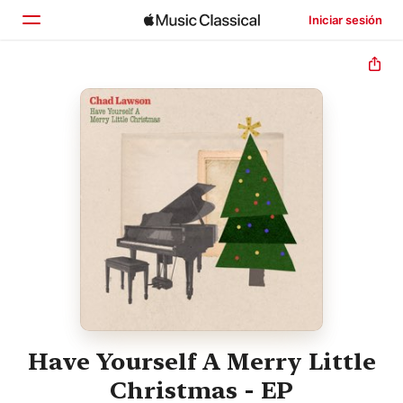
Iniciar sesión
Inicio
Explorar
Buscar
Have Yourself A Merry Little
Christmas - EP