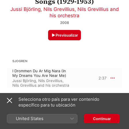
Songs (1929-1953)
Jussi Björling
,
Nils Grevillius
,
Nils Grevillius and
his orchestra
2008
Previsualizar
SJOGREN
I Drommen Du Ar Mig Nara (In
My Dreams You Are Near Me)
2:37
Jussi Björling
,
Nils Grevillius
,
Nils Grevillius and his orchestra
Selecciona otro país para ver contenido
KARL ALFRED MELIN
específico para tu ubicación
Vita Rosor (White Rose)
2:27
Jussi Björling
,
Nils Grevillius
,
United States
Continuar
Nils Grevillius and his orchestra