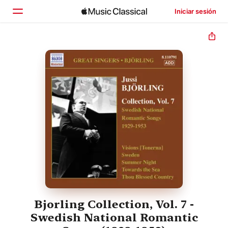
Iniciar sesión
Inicio
Explorar
Buscar
Bjorling Collection, Vol. 7 -
Swedish National Romantic