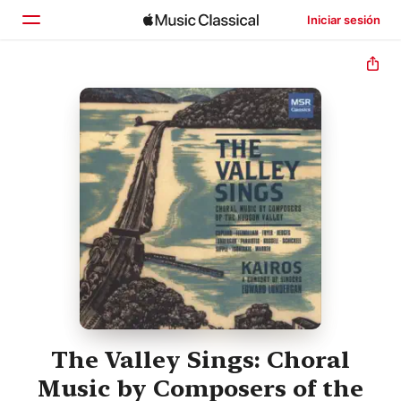
Iniciar sesión
Inicio
Explorar
Buscar
The Valley Sings: Choral
Music by Composers of the