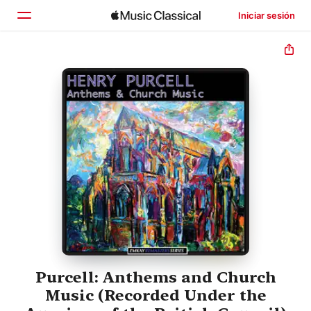
Iniciar sesión
Inicio
Explorar
Buscar
Purcell: Anthems and Church
Music (Recorded Under the