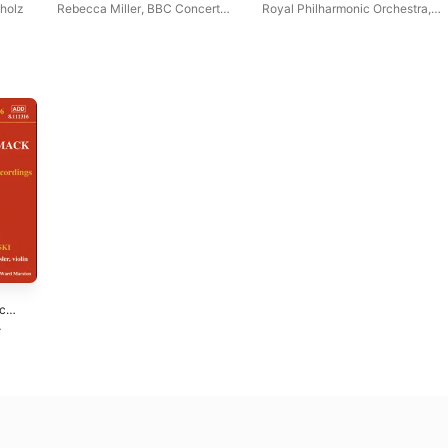
holz
Rebecca Miller
,
BBC Concert
Royal Philharmonic Orchestra
,
Orchestra
Karl Krueger
ic