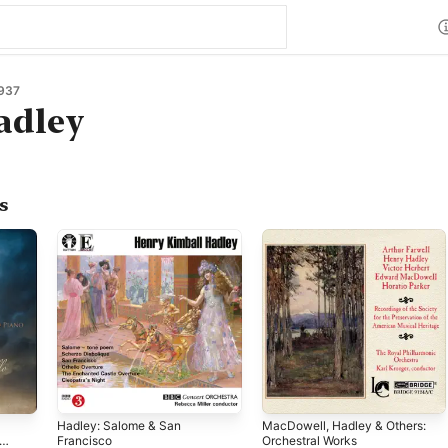
937
adley
s
Hadley: Salome & San
MacDowell, Hadley & Others:
Francisco
Orchestral Works