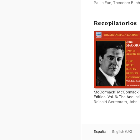
Henry Hadley
Paula Fan
,
Theodore Buch
Recopilatorios
McCormack: McCormack
Edition, Vol. 6: The Acoust
Recordings (1915-1916)
Reinald Werrenrath
,
John
McCormack
,
Fritz Kreisler
,
Walter B. Rogers
España
English (UK)