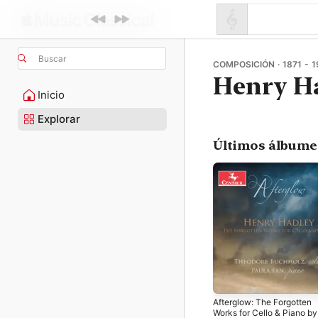
Buscar
COMPOSICIÓN · 1871 - 1
Henry H
Inicio
Explorar
Últimos álbume
Afterglow: The Forgotten
Works for Cello & Piano by