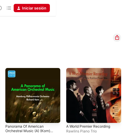
Iniciar sesión
Panorama Of American
A World Premier Recording
The
Orchestral Music (A) (Korn)
the
Rawlins Piano Trio