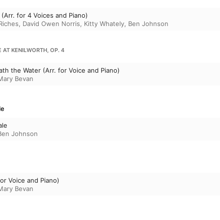
 (Arr. for 4 Voices and Piano)
Riches
,
David Owen Norris
,
Kitty Whately
,
Ben Johnson
 AT KENILWORTH, OP. 4
eath the Water (Arr. for Voice and Piano)
Mary Bevan
le
ale
Ben Johnson
For Voice and Piano)
Mary Bevan