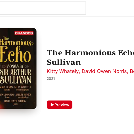
The Harmonious Echo
Sullivan
Kitty Whately
,
David Owen Norris
,
B
2021
Preview