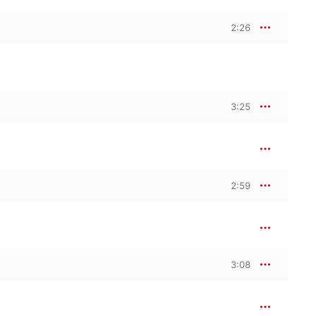
2:26
3:25
2:59
3:08