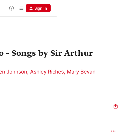
Sign In
 - Songs by Sir Arthur
en Johnson
,
Ashley Riches
,
Mary Bevan