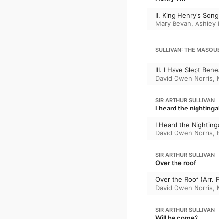
II. King Henry's Song
Mary Bevan
,
Ashley 
SULLIVAN: THE MASQUE
III. I Have Slept Ben
David Owen Norris
,
SIR ARTHUR SULLIVAN
I heard the nightinga
I Heard the Nighting
David Owen Norris
,
SIR ARTHUR SULLIVAN
Over the roof
Over the Roof (Arr. 
David Owen Norris
,
SIR ARTHUR SULLIVAN
Will he come?