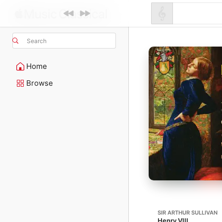
Search
Home
Browse
SIR ARTHUR SULLIVAN
Henry VIII