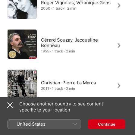
Roger Vignoles, Véronique Gens
2000 · 1 track · 2 min
Gérard Souzay, Jacqueline
Bonneau
1955 · 1 track · 2 min
Christian-Pierre La Marca
2011 · 1 track · 2 min
Choose another country to see content
specific to your location
Johnny Herford, Orchestra of St.
United States
Continue
John's, John Lubbock
2017 · 1 track · 1 min