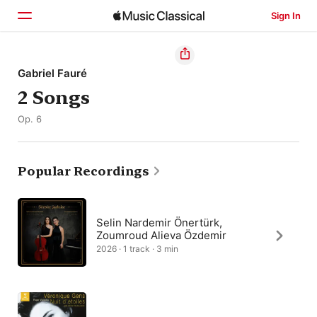
Sign In
Home
Gabriel Fauré
2 Songs
Browse
Op. 6
Search
Popular Recordings
Selin Nardemir Önertürk,
Zoumroud Alieva Özdemir
2026 · 1 track · 3 min