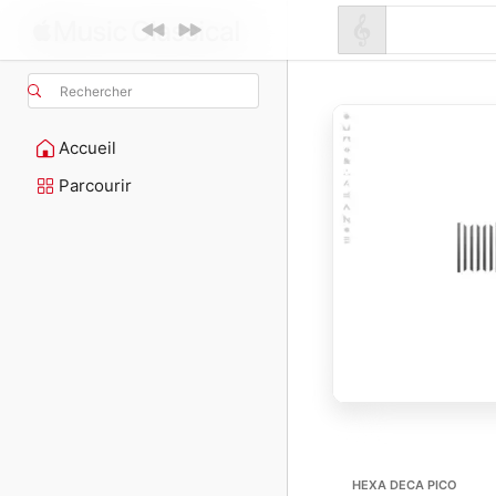
Rechercher
Accueil
Parcourir
HEXA DECA PICO