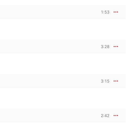
1:53
3:28
3:15
2:42