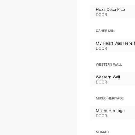
Hexa Deca Pico
DOOR
GAHEE MIN
My Heart Was Here (
DOOR
WESTERN WALL
Western Wall
DOOR
MIXED HERITAGE
Mixed Heritage
DOOR
NOMAD