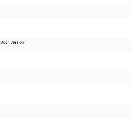
Door Version)