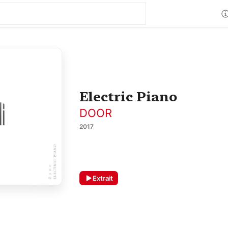
Electric Piano
DOOR
2017
Extrait