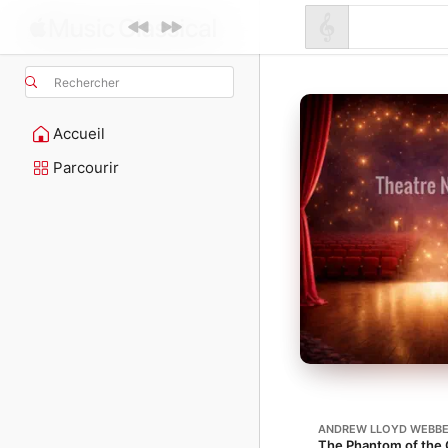
Rechercher
Accueil
Parcourir
ANDREW LLOYD WEBB
The Phantom of the