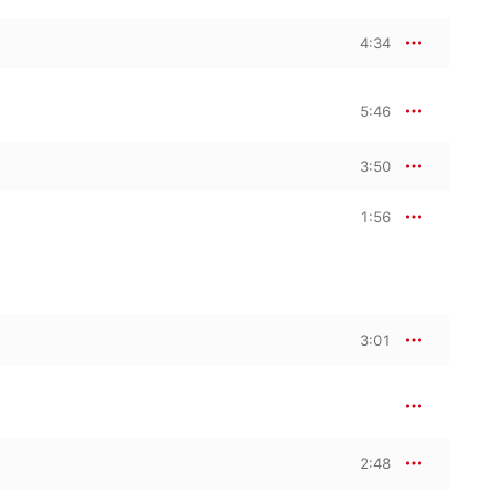
4:34
5:46
3:50
1:56
3:01
2:48