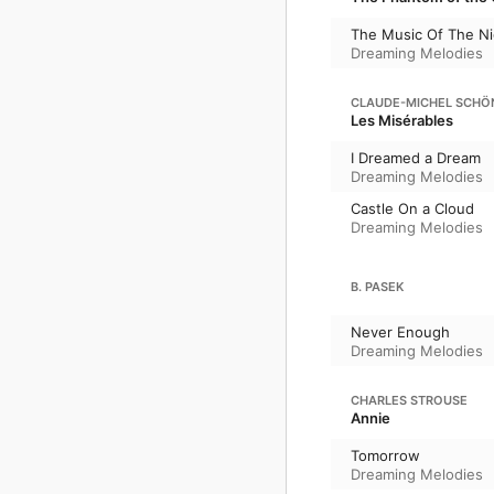
The Music Of The Ni
Dreaming Melodies
CLAUDE-MICHEL SCHÖ
Les Misérables
I Dreamed a Dream
Dreaming Melodies
Castle On a Cloud
Dreaming Melodies
B. PASEK
Never Enough
Dreaming Melodies
CHARLES STROUSE
Annie
Tomorrow
Dreaming Melodies