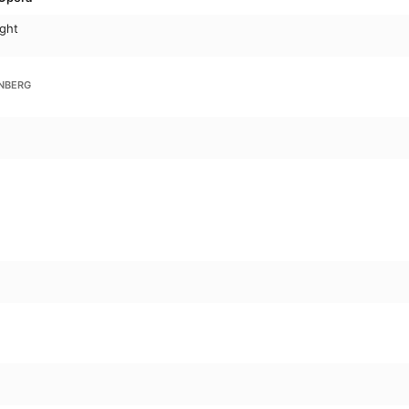
ght
NBERG