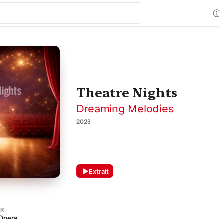
Theatre Nights
Dreaming Melodies
2026
Extrait
ER
 Opera