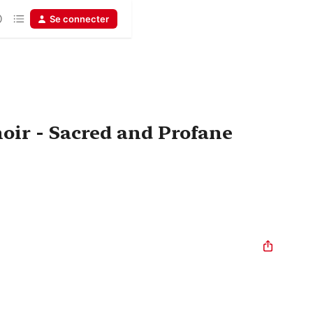
Se connecter
oir - Sacred and Profane