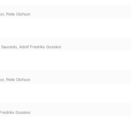
or
,
Pelle Olofson
 Saucedo
,
Adolf Fredriks Gosskor
or
,
Pelle Olofson
 Fredriks Gosskor