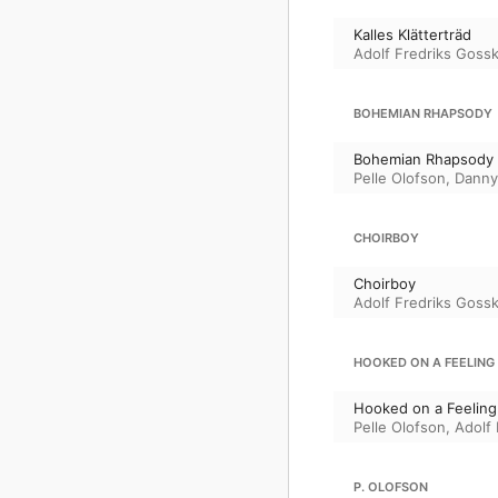
Kalles Klätterträd
Adolf Fredriks Gossk
BOHEMIAN RHAPSODY
Bohemian Rhapsody
Pelle Olofson
,
Danny
CHOIRBOY
Choirboy
Adolf Fredriks Gossk
HOOKED ON A FEELING
Hooked on a Feeling
Pelle Olofson
,
Adolf
P. OLOFSON