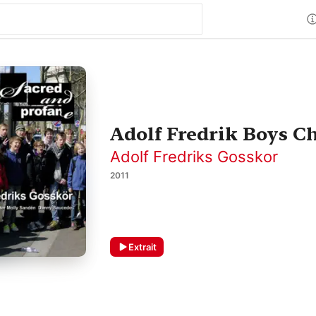
Adolf Fredrik Boys Ch
Adolf Fredriks Gosskor
2011
Extrait