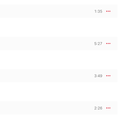
1:35
5:27
3:49
2:26