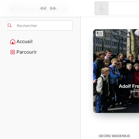
Rechercher
Accueil
Parcourir
GEORG WADENIUS