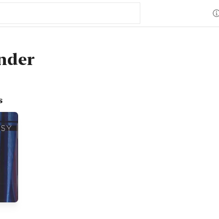
nder
s