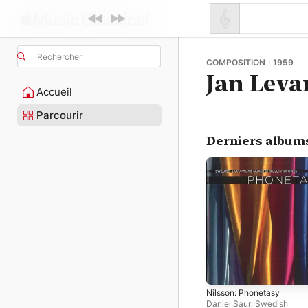
Rechercher
COMPOSITION · 1959
Jan Leva
Accueil
Parcourir
Derniers album
Nilsson: Phonetasy
Daniel Saur
,
Swedish