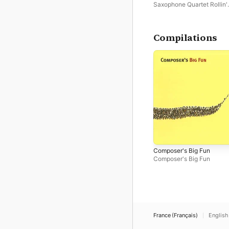
Saxophone Quartet Rollin'
Phones
Compilations
Composer's Big Fun
Composer's Big Fun
France (Français)
English