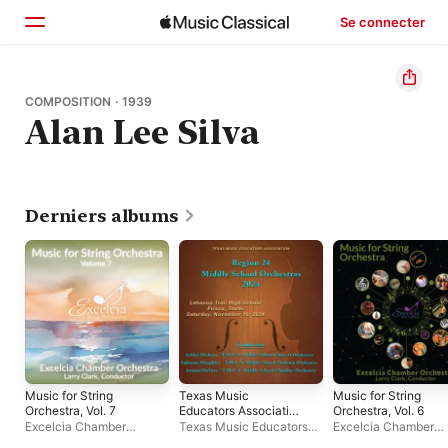
Se connecter
Accueil
COMPOSITION · 1939
Alan Lee Silva
Parcourir
Rechercher
Derniers albums
Music for String
Texas Music
Music for String
Orchestra, Vol. 7
Educators Association
Orchestra, Vol. 6
Region 24 Middle
Excelcia Chamber
Texas Music Educators
Excelcia Chamber
School Orchestras
Orchestra
Association Region 24
Orchestra