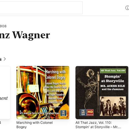
1908
anz Wagner
s
4
Marching with Colonel
All That Jazz, Vol. 110:
Bogey
Stompin' at Storyville – Mr.