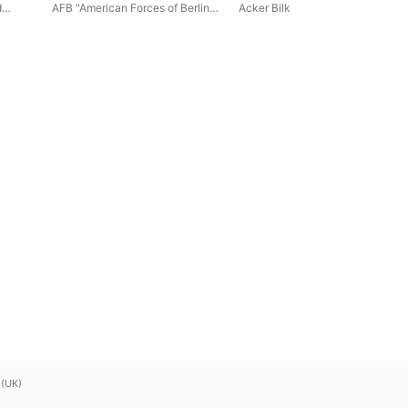
Acker Bilk (Remastered
d
AFB "American Forces of Berlin"
Acker Bilk
2018)
chool
Symphonic Brass
 (UK)