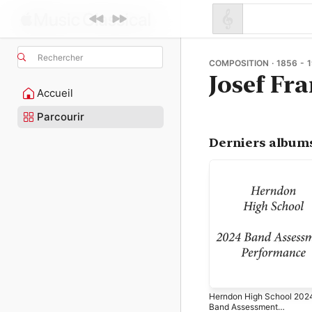
Rechercher
COMPOSITION · 1856 - 
Josef Fr
Accueil
Parcourir
Derniers album
Herndon High School 202
Band Assessment