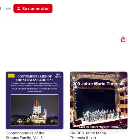
Se connecter
Contemporaries of the
IR4 300 Jahre Maria
The
Strauss Family, Vol. 3
Theresia (Live)
Gua