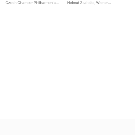
4 (
Czech Chamber Philharmonic
Helmut Zsaitsits
,
Wiener
Ban
Orchestra Pardubice
,
John
Regimentskapelle Ir4
Ma
Georgiadis