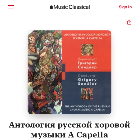
Sign In
Home
Browse
Search
Антология русской хоровой
музыки A Capella