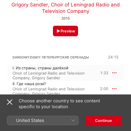
Grigory Sandler
,
Choir of Leningrad Radio and
Television Company
2015
Preview
24:15
DARGOMYZHSKY: ПЕТЕРБУРГСКИЕ СЕРЕНАДЫ
I. Из страны, страны далёкой
1:33
Choir of Leningrad Radio and Television
Company
,
Grigory Sandler
II. Где наша роза?
2:00
Choir of Leningrad Radio and Television
Company
,
Grigory Sandler
III. Ворон к ворону летит
Choose another country to see content
1:01
Choir of Leningrad Radio and Television
specific to your location
Company
,
Grigory Sandler
IV. Приди ко мне
United States
2:02
Continue
Choir of Leningrad Radio and Television
Company
,
Grigory Sandler