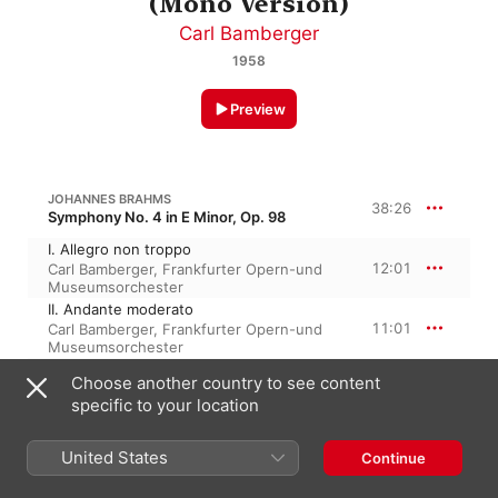
(Mono Version)
Carl Bamberger
1958
Preview
JOHANNES BRAHMS
38:26
Symphony No. 4 in E Minor, Op. 98
I. Allegro non troppo
12:01
Carl Bamberger
,
Frankfurter Opern-und
Museumsorchester
II. Andante moderato
11:01
Carl Bamberger
,
Frankfurter Opern-und
Museumsorchester
III. Allegro giocoso
Choose another country to see content
5:54
Carl Bamberger
,
Frankfurter Opern-und
specific to your location
Museumsorchester
IV. Allegro energico e passionato
9:28
Frankfurter Opern-und
United States
Continue
Museumsorchester
,
Carl Bamberger