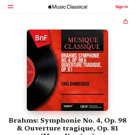
Sign In
Home
Browse
Search
Brahms: Symphonie No. 4, Op. 98
& Ouverture tragique, Op. 81